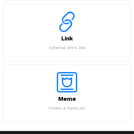
Link
External site's link
Meme
Create a funny pic