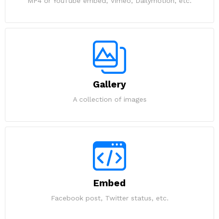
MP4 or YouTube embed, Vimeo, Dailymotion, etc.
Gallery
A collection of images
Embed
Facebook post, Twitter status, etc.