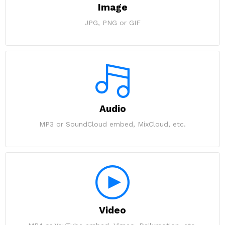
Image
JPG, PNG or GIF
Audio
MP3 or SoundCloud embed, MixCloud, etc.
Video