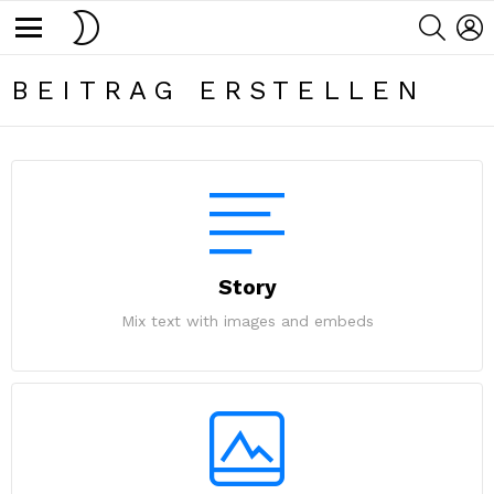
SWITCH
SEARC
L
SKIN
Menu
BEITRAG ERSTELLEN
Story
Mix text with images and embeds